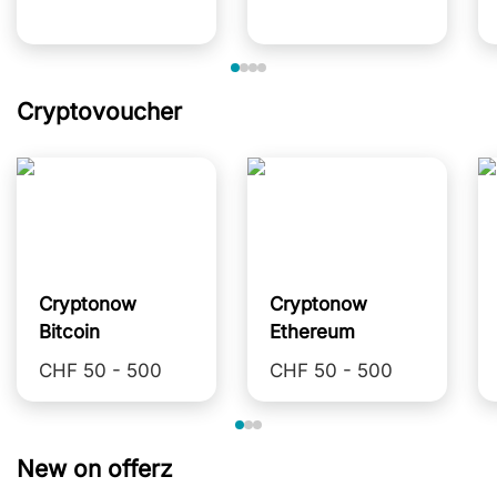
Cryptovoucher
Cryptonow
Cryptonow
Bitcoin
Ethereum
CHF 50 - 500
CHF 50 - 500
New on offerz