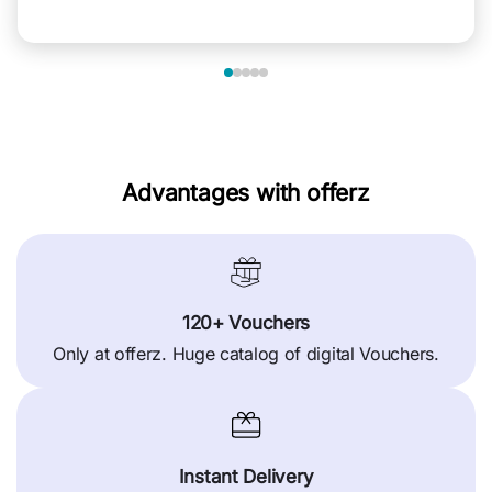
Advantages with offerz
120+ Vouchers
Only at offerz. Huge catalog of digital Vouchers.
Instant Delivery