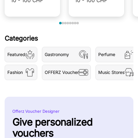
10 - 100 CHF
10 - 100 CHF
Categories
Featured
Gastronomy
Perfume
Fashion
OFFERZ Voucher
Music Stores
Offerz Voucher Designer
Give personalized
vouchers