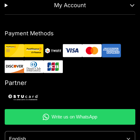
My Account
Payment Methods
Partner
English