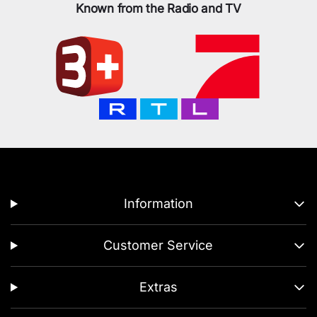
Known from the Radio and TV
Information
Customer Service
Extras