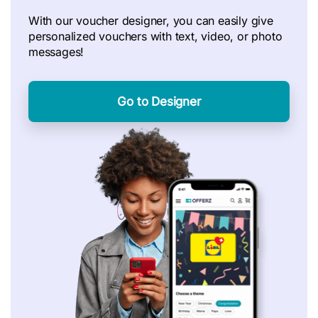
With our voucher designer, you can easily give
personalized vouchers with text, video, or photo
messages!
Go to Designer