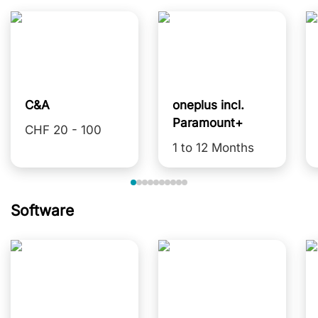
C&A
oneplus incl.
Paramount+
CHF 20 - 100
1 to 12 Months
Software