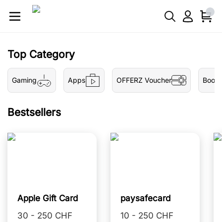
Top Category
Gaming
Apps
OFFERZ Voucher
Book
Bestsellers
Apple Gift Card
paysafecard
30 - 250 CHF
10 - 250 CHF