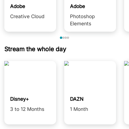
Adobe
Adobe
Creative Cloud
Photoshop
Elements
Stream the whole day
Disney+
DAZN
3 to 12 Months
1 Month