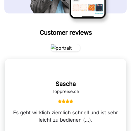
Customer reviews
Sascha
Toppreise.ch
Es geht wirklich ziemlich schnell und ist sehr
leicht zu bedienen (...).