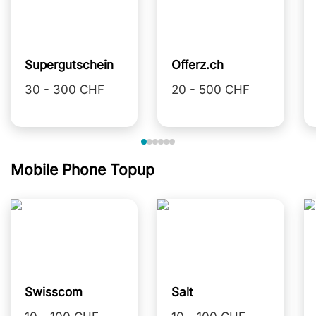
Supergutschein
Offerz.ch
30 - 300 CHF
20 - 500 CHF
Mobile Phone Topup
Swisscom
Salt