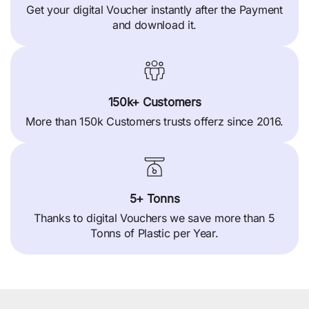
Get your digital Voucher instantly after the Payment
and download it.
150k+ Customers
More than 150k Customers trusts offerz since 2016.
5+ Tonns
Thanks to digital Vouchers we save more than 5
Tonns of Plastic per Year.