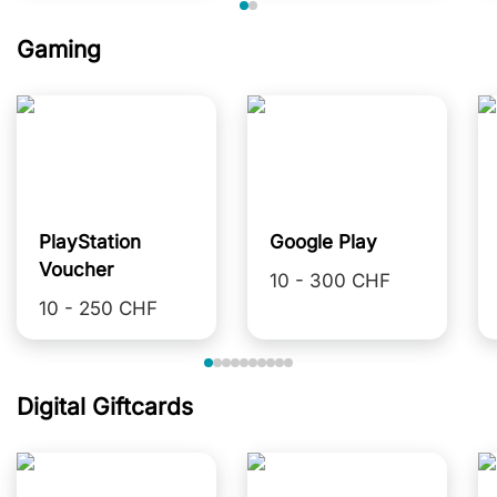
Gaming
PlayStation
Google Play
Voucher
10 - 300 CHF
10 - 250 CHF
Digital Giftcards