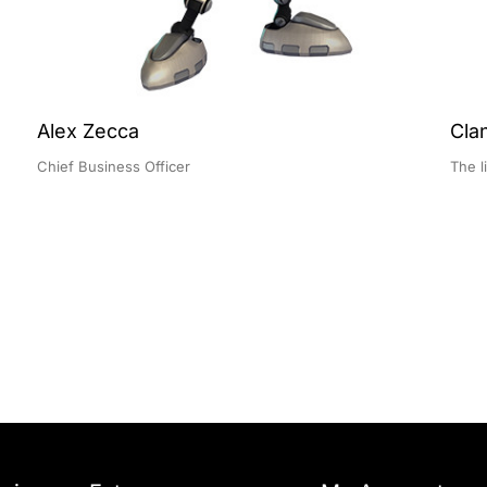
Alex Zecca
Cla
Chief Business Officer
The l