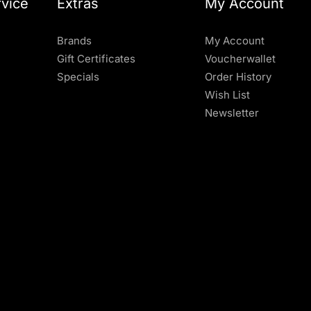
vice
Extras
My Account
Brands
My Account
Gift Certificates
Voucherwallet
Specials
Order History
Wish List
Newsletter