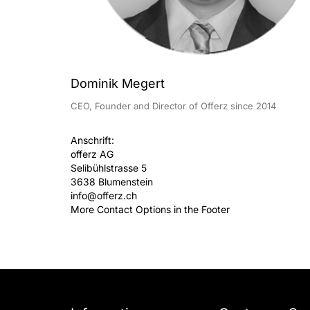
Dominik Megert
CEO, Founder and Director of Offerz since 2014
Anschrift:
offerz AG
Selibühlstrasse 5
3638 Blumenstein
info@offerz.ch
More Contact Options in the Footer