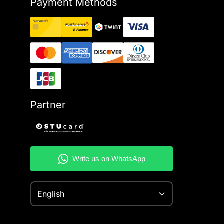
Payment Methods
Partner
English