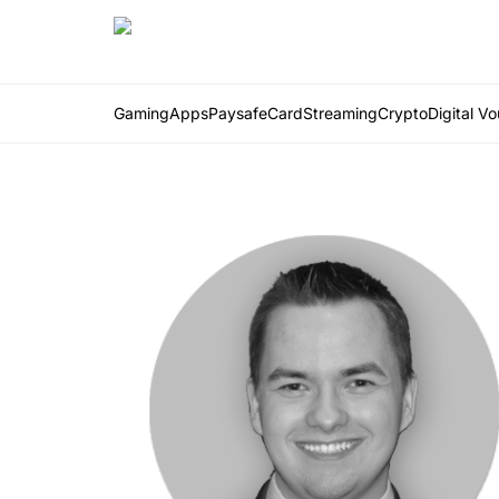
Gaming
Apps
PaysafeCard
Streaming
Crypto
Digital V