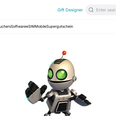
Gift Designer
ouchers
Software
eSIM
Mobile
Supergutschein