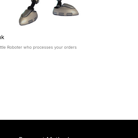
nk
ittle Roboter who processes your orders