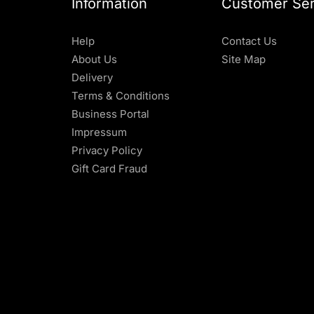
Information
Customer Ser
Help
Contact Us
About Us
Site Map
Delivery
Terms & Conditions
Business Portal
Impressum
Privacy Policy
Gift Card Fraud