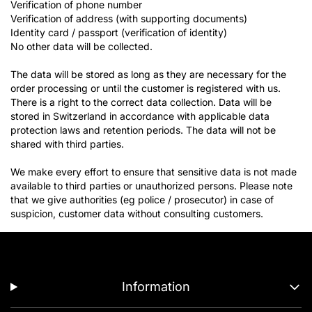
Verification of phone number
Verification of address (with supporting documents)
Identity card / passport (verification of identity)
No other data will be collected.
The data will be stored as long as they are necessary for the
order processing or until the customer is registered with us.
There is a right to the correct data collection. Data will be
stored in Switzerland in accordance with applicable data
protection laws and retention periods. The data will not be
shared with third parties.
We make every effort to ensure that sensitive data is not made
available to third parties or unauthorized persons. Please note
that we give authorities (eg police / prosecutor) in case of
suspicion, customer data without consulting customers.
Information