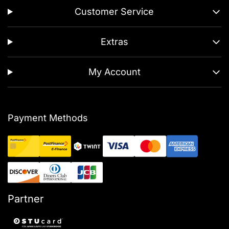
Customer Service
Extras
My Account
Payment Methods
Partner