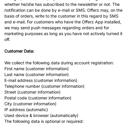
whether he/she has subscribed to the newsletter or not. The
notification can be done by e-mail or SMS. Offerz may, on the
basis of orders, write to the customer in this regard by SMS
and e-mail. For customers who have the Offerz App installed,
we may send push messages regarding orders and for
marketing purposes as long as you have not actively turned it
off.
Customer Data:
We collect the following data during account registration:
First name (customer information)
Last name (customer information)
E-mail address (customer information)
Telephone number (customer information)
Street (customer information)
Postal code (customer information)
City (customer information)
IP address (automatic)
Used device & browser (automatically)
The following data is optional or required: