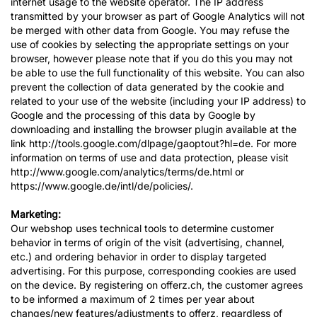
internet usage to the website operator. The IP address
transmitted by your browser as part of Google Analytics will not
be merged with other data from Google. You may refuse the
use of cookies by selecting the appropriate settings on your
browser, however please note that if you do this you may not
be able to use the full functionality of this website. You can also
prevent the collection of data generated by the cookie and
related to your use of the website (including your IP address) to
Google and the processing of this data by Google by
downloading and installing the browser plugin available at the
link http://tools.google.com/dlpage/gaoptout?hl=de. For more
information on terms of use and data protection, please visit
http://www.google.com/analytics/terms/de.html or
https://www.google.de/intl/de/policies/.
Marketing:
Our webshop uses technical tools to determine customer
behavior in terms of origin of the visit (advertising, channel,
etc.) and ordering behavior in order to display targeted
advertising. For this purpose, corresponding cookies are used
on the device. By registering on offerz.ch, the customer agrees
to be informed a maximum of 2 times per year about
changes/new features/adjustments to offerz, regardless of