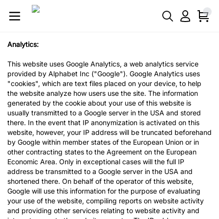
Analytics:
This website uses Google Analytics, a web analytics service
provided by Alphabet Inc ("Google"). Google Analytics uses
"cookies", which are text files placed on your device, to help
the website analyze how users use the site. The information
generated by the cookie about your use of this website is
usually transmitted to a Google server in the USA and stored
there. In the event that IP anonymization is activated on this
website, however, your IP address will be truncated beforehand
by Google within member states of the European Union or in
other contracting states to the Agreement on the European
Economic Area. Only in exceptional cases will the full IP
address be transmitted to a Google server in the USA and
shortened there. On behalf of the operator of this website,
Google will use this information for the purpose of evaluating
your use of the website, compiling reports on website activity
and providing other services relating to website activity and