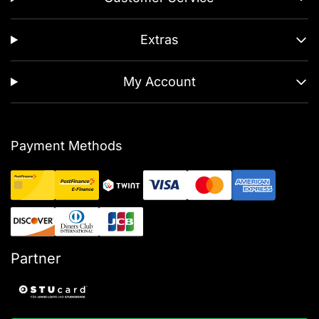
Extras
My Account
Payment Methods
Partner