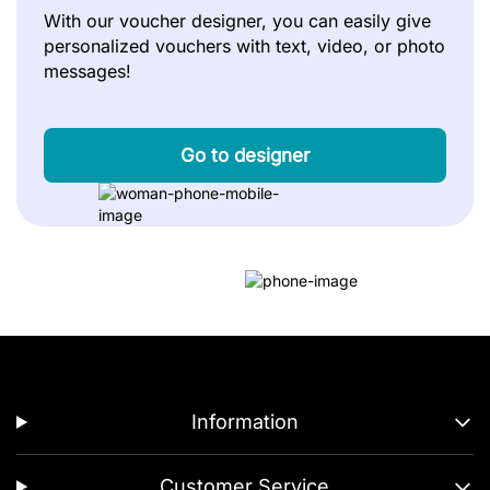
With our voucher designer, you can easily give
personalized vouchers with text, video, or photo
messages!
Go to designer
Information
Customer Service