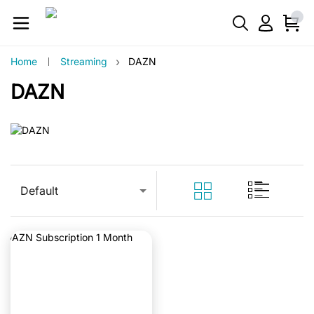
›
Home
Streaming
DAZN
DAZN
Default