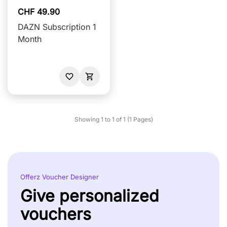
CHF 49.90
DAZN Subscription 1
Month
Showing 1 to 1 of 1 (1 Pages)
Offerz Voucher Designer
Give personalized
vouchers