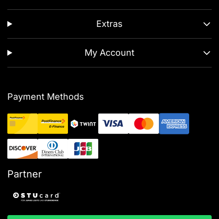
Extras
My Account
Payment Methods
Partner