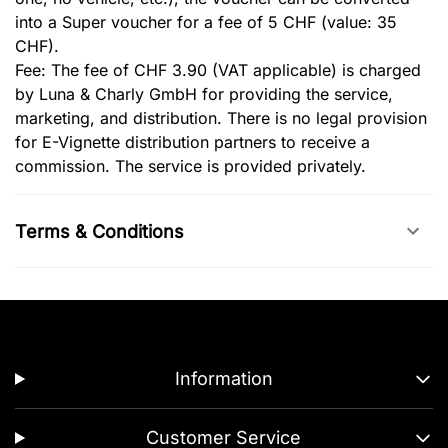
into a Super voucher for a fee of 5 CHF (value: 35
CHF).
Fee: The fee of CHF 3.90 (VAT applicable) is charged
by Luna & Charly GmbH for providing the service,
marketing, and distribution. There is no legal provision
for E-Vignette distribution partners to receive a
commission. The service is provided privately.
Terms & Conditions
Information
Customer Service