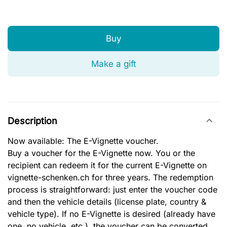
Buy
Make a gift
Description
Now available: The E-Vignette voucher.
Buy a voucher for the E-Vignette now. You or the
recipient can redeem it for the current E-Vignette on
vignette-schenken.ch for three years. The redemption
process is straightforward: just enter the voucher code
and then the vehicle details (license plate, country &
vehicle type). If no E-Vignette is desired (already have
one, no vehicle, etc.), the voucher can be converted