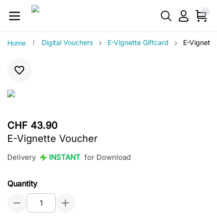
›
›
Digital Vouchers
E-Vignette Giftcard
E-Vignett
Home
CHF 43.90
E-Vignette Voucher
Delivery
INSTANT
for Download
Quantity