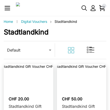
›
Home
Digital Vouchers
Stadtlandkind
Stadtlandkind
Default
CHF 20.00
CHF 50.00
Stadtlandkind Gift
Stadtlandkind Gift