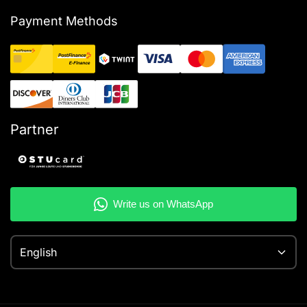
Payment Methods
Partner
English