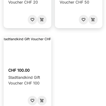
Voucher CHF 20
Voucher CHF 50
CHF 100.00
Stadtlandkind Gift
Voucher CHF 100