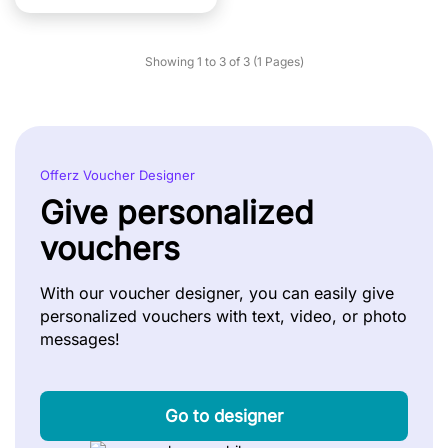
Showing 1 to 3 of 3 (1 Pages)
Offerz Voucher Designer
Give personalized
vouchers
With our voucher designer, you can easily give
personalized vouchers with text, video, or photo
messages!
Go to designer