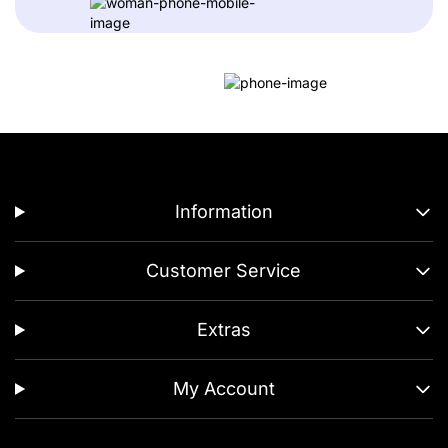
Information
Customer Service
Extras
My Account