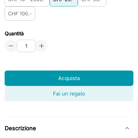
CHF 100.-
Quantità
Acquista
Fai un regalo
Descrizione