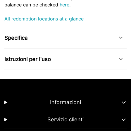
balance can be checked
here
.
All redemption locations at a glance
Specifica
Istruzioni per l'uso
Informazioni
Servizio clienti