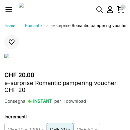
›
Romantik
e-surprise Romantic pampering voucher
Home
CHF 20.00
e-surprise Romantic pampering voucher
CHF 20
Consegna
INSTANT
per il download
Incrementi
CHF 10 - 2000.-
CHF 20.-
CHF 50.-