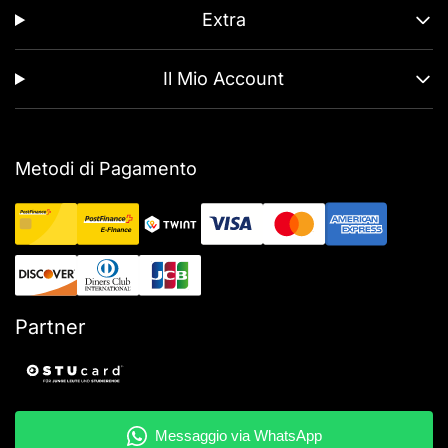
Extra
Il Mio Account
Metodi di Pagamento
Partner