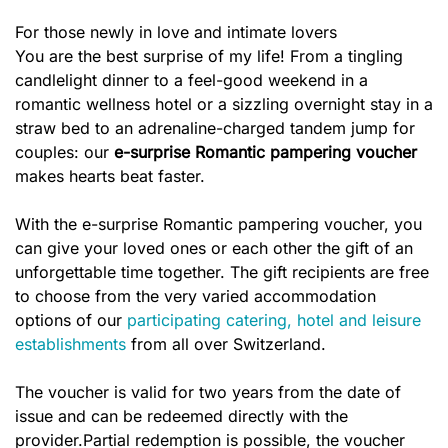
For those newly in love and intimate lovers
You are the best surprise of my life! From a tingling
candlelight dinner to a feel-good weekend in a
romantic wellness hotel or a sizzling overnight stay in a
straw bed to an adrenaline-charged tandem jump for
couples: our
e-surprise Romantic
pampering voucher
makes hearts beat faster.
With the e-surprise Romantic pampering voucher, you
can give your loved ones or each other the gift of an
unforgettable time together. The gift recipients are free
to choose from the very varied accommodation
options of our
participating catering, hotel and leisure
establishments
from all over Switzerland.
The voucher is valid for two years from the date of
issue and can be redeemed directly with the
provider.Partial redemption is possible, the voucher