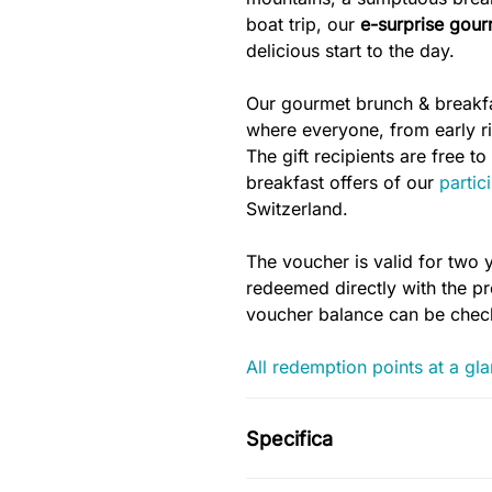
boat trip, our
e-surprise gour
delicious start to the day.
Our gourmet brunch & breakfas
where everyone, from early ris
The gift recipients are free 
breakfast offers of our
partic
Switzerland.
The voucher is valid for two 
redeemed directly with the pro
voucher balance can be che
All redemption points at a gl
Specifica