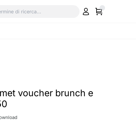
rmet voucher brunch e
50
download