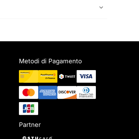
Metodi di Pagamento
Partner