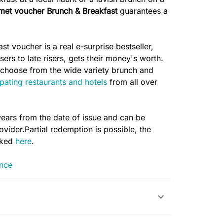
met voucher Brunch & Breakfast
guarantees a
t voucher is a real e-surprise bestseller,
ers to late risers, gets their money's worth.
to choose from the wide variety brunch and
ipating restaurants and hotels
from all over
years from the date of issue and can be
vider.Partial redemption is possible, the
cked
here
.
ance