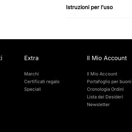
Istruzioni per l'uso
i
Extra
Il Mio Account
Marchi
Il Mio Account
Certificati regalo
Portafoglio per buoni
Speciali
Cronologia Ordini
Lista dei Desideri
Newsletter