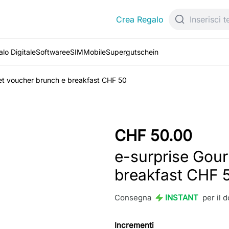
Crea Regalo
lo Digitale
Software
eSIM
Mobile
Supergutschein
et voucher brunch e breakfast CHF 50
CHF 50.00
e-surprise Gou
breakfast CHF 
Consegna
INSTANT
per il 
Incrementi