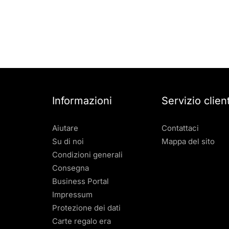
Informazioni
Servizio client
Aiutare
Contattaci
Su di noi
Mappa del sito
Condizioni generali
Consegna
Business Portal
Impressum
Protezione dei dati
Carte regalo era