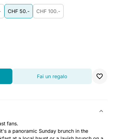
-
CHF 50.-
CHF 100.-
Fai un regalo
st fans.
 it's a panoramic Sunday brunch in the
ast at a local haunt or a lavish brunch on a