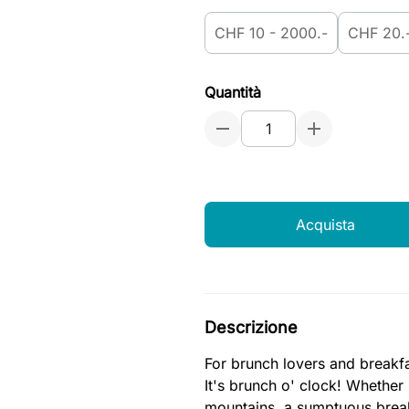
CHF 10 - 2000.-
CHF 20.
Quantità
Acquista
Descrizione
For brunch lovers and breakfa
It's brunch o' clock! Whether
mountains, a sumptuous breakf