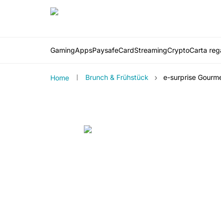
Gaming
Apps
PaysafeCard
Streaming
Crypto
Carta rega
›
Brunch & Frühstück
e-surprise Gourm
Home