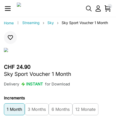
›
›
Streaming
Sky
Sky Sport Voucher 1 Month
Home
CHF 24.90
Sky Sport Voucher 1 Month
Delivery
INSTANT
for Download
Increments
1 Month
3 Months
6 Months
12 Monate