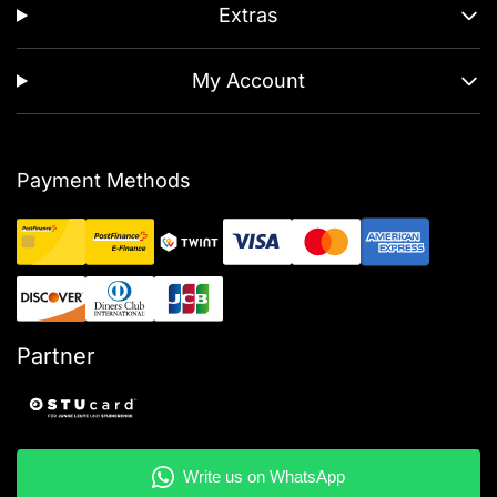
Extras
My Account
Payment Methods
Partner