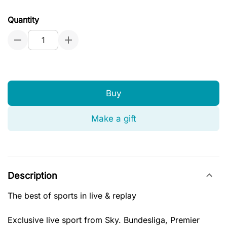
Quantity
Buy
Make a gift
Description
The best of sports in live & replay
Exclusive live sport from Sky. Bundesliga, Premier