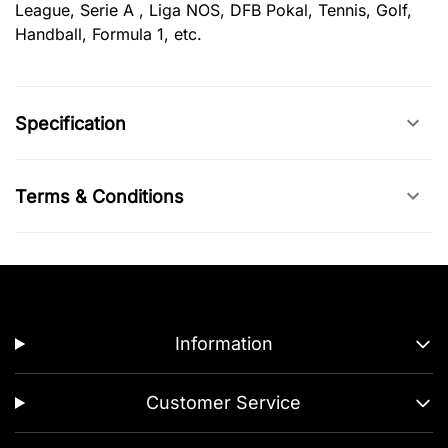
League, Serie A , Liga NOS, DFB Pokal, Tennis, Golf,
Handball, Formula 1, etc.
Specification
Terms & Conditions
Information
Customer Service