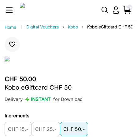
›
›
Digital Vouchers
Kobo
Kobo eGiftcard CHF 50
Home
CHF 50.00
Kobo eGiftcard CHF 50
Delivery
INSTANT
for Download
Increments
CHF 15.-
CHF 25.-
CHF 50.-