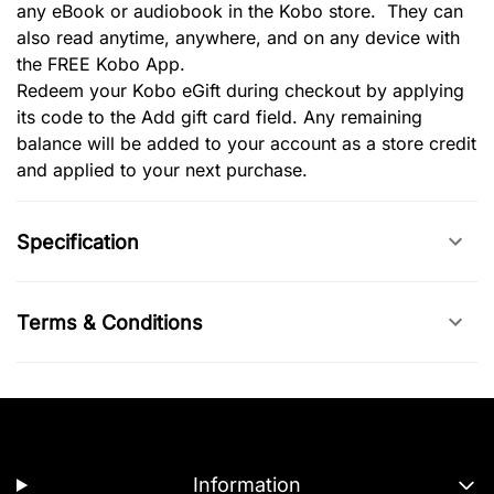
any eBook or audiobook in the Kobo store. They can
also read anytime, anywhere, and on any device with
the FREE Kobo App.
Redeem your Kobo eGift during checkout by applying
its code to the Add gift card field. Any remaining
balance will be added to your account as a store credit
and applied to your next purchase.
Specification
Terms & Conditions
Information