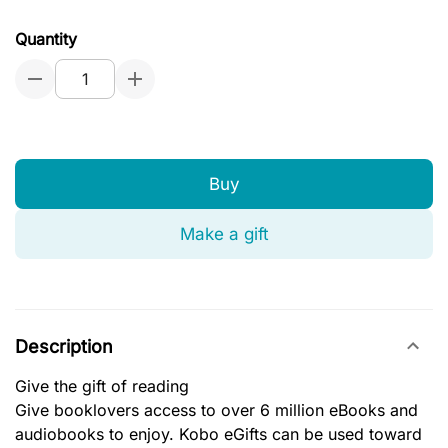
Quantity
Buy
Make a gift
Description
Give the gift of reading
Give booklovers access to over 6 million eBooks and
audiobooks to enjoy. Kobo eGifts can be used toward