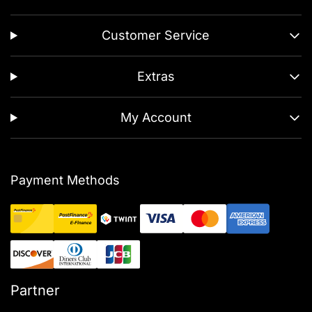
Customer Service
Extras
My Account
Payment Methods
Partner