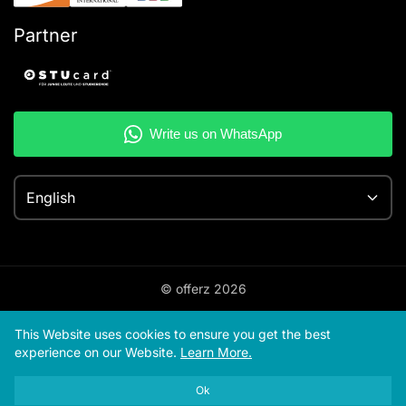
Partner
English
© offerz
2026
This Website uses cookies to ensure you get the best
experience on our Website.
Learn More.
Ok