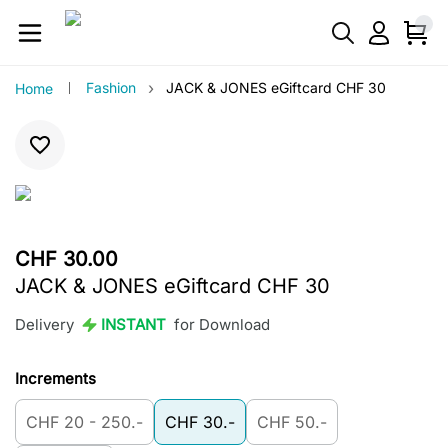
›
Fashion
JACK & JONES eGiftcard CHF 30
Home
CHF 30.00
JACK & JONES eGiftcard CHF 30
Delivery
INSTANT
for Download
Increments
CHF 20 - 250.-
CHF 30.-
CHF 50.-