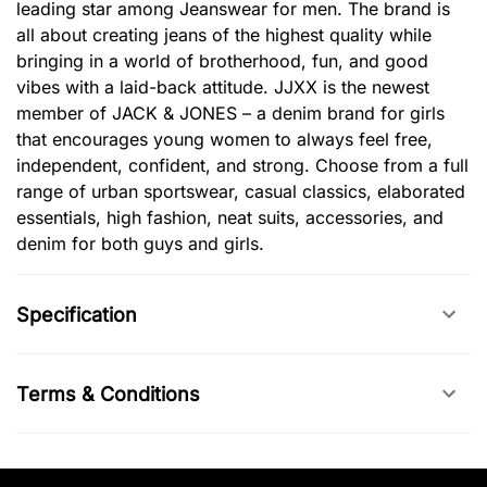
leading star among Jeanswear for men. The brand is
all about creating jeans of the highest quality while
bringing in a world of brotherhood, fun, and good
vibes with a laid-back attitude. JJXX is the newest
member of JACK & JONES – a denim brand for girls
that encourages young women to always feel free,
independent, confident, and strong. Choose from a full
range of urban sportswear, casual classics, elaborated
essentials, high fashion, neat suits, accessories, and
denim for both guys and girls.
Specification
Terms & Conditions