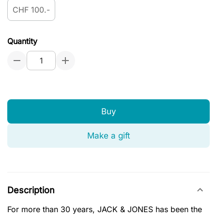
CHF 100.-
Quantity
Buy
Make a gift
Description
For more than 30 years, JACK & JONES has been the