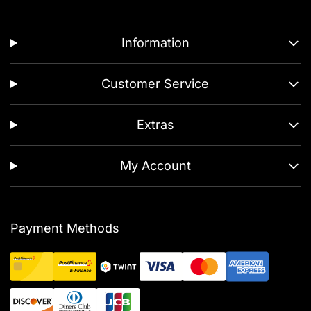
Information
Customer Service
Extras
My Account
Payment Methods