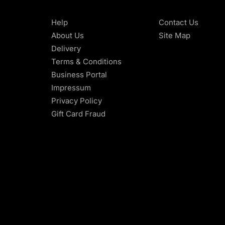
Help
Contact Us
About Us
Site Map
Delivery
Terms & Conditions
Business Portal
Impressum
Privacy Policy
Gift Card Fraud