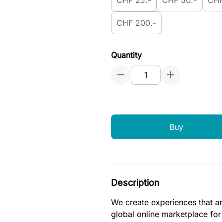
CHF 25.-
CHF 50.-
CHF
CHF 200.-
Quantity
Buy
Description
We create experiences that ar
global online marketplace fo