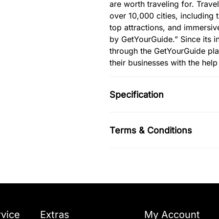
are worth traveling for. Trave
over 10,000 cities, including 
top attractions, and immersiv
by GetYourGuide.” Since its i
through the GetYourGuide pl
their businesses with the hel
Specification
Terms & Conditions
vice
Extras
My Account