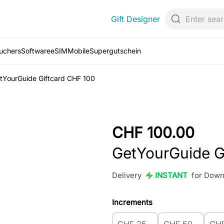
Gift Designer
ouchers
Software
eSIM
Mobile
Supergutschein
tYourGuide Giftcard CHF 100
CHF 100.00
GetYourGuide G
Delivery
INSTANT
for Down
Increments