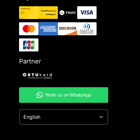
Partner
English