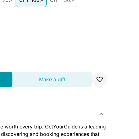
 75.-
CHF 100.-
CHF 150.-
Make a gift
e worth every trip. GetYourGuide is a leading
r discovering and booking experiences that