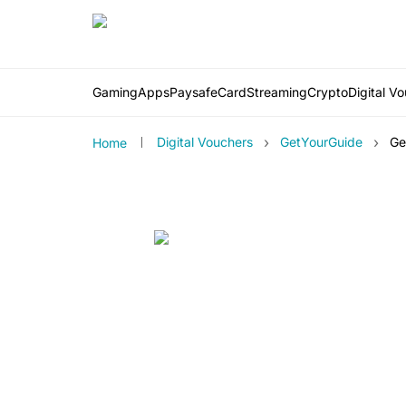
Gaming
Apps
PaysafeCard
Streaming
Crypto
Digital V
›
›
Digital Vouchers
GetYourGuide
Ge
Home