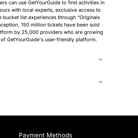
lers can use GetYourGuide to find activities in
tours with local experts, exclusive access to
e bucket list experiences through “Originals
nception, 150 million tickets have been sold
atform by 25,000 providers who are growing
p of GetYourGuide's user-friendly platform.
Payment Methods