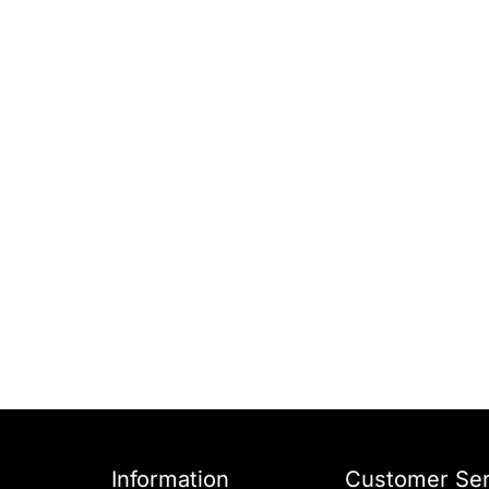
Information
Customer Ser