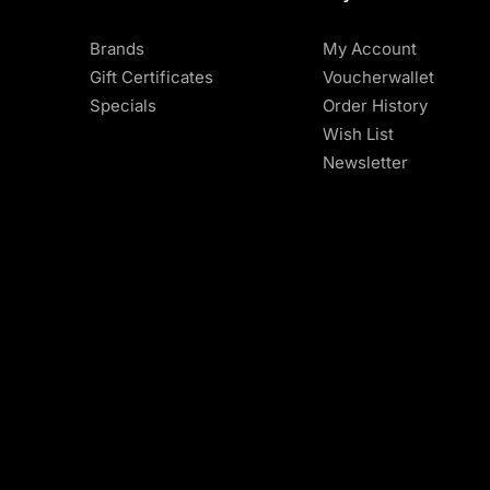
Brands
My Account
Gift Certificates
Voucherwallet
Specials
Order History
Wish List
Newsletter