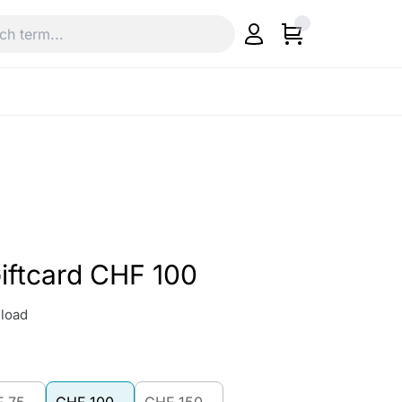
iftcard CHF 100
load