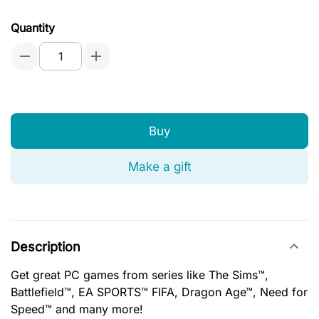
Quantity
Buy
Make a gift
Description
Get great PC games from series like The Sims™,
Battlefield™, EA SPORTS™ FIFA, Dragon Age™, Need for
Speed™ and many more!