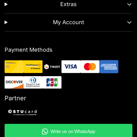
Extras
My Account
Payment Methods
Partner