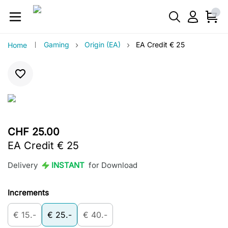
›
›
Gaming
Origin (EA)
EA Credit € 25
Home
CHF 25.00
EA Credit € 25
Delivery
INSTANT
for Download
Increments
€ 15.-
€ 25.-
€ 40.-