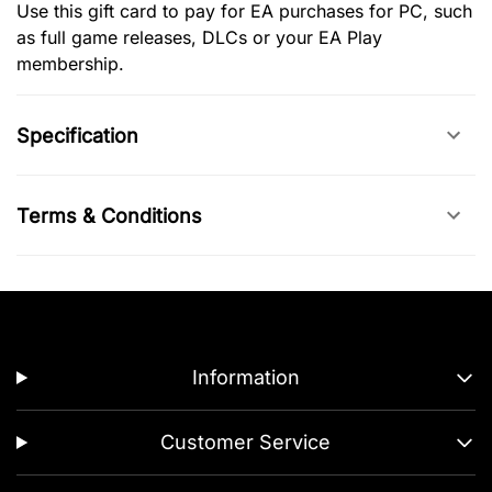
Use this gift card to pay for EA purchases for PC, such
as full game releases, DLCs or your EA Play
membership.
Specification
Terms & Conditions
Information
Customer Service