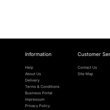
Information
Customer Ser
Help
Contact Us
About Us
Site Map
Delivery
Terms & Conditions
Business Portal
Impressum
Privacy Policy