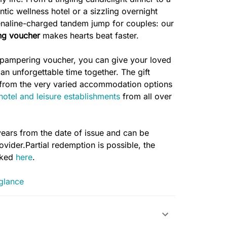
ic wellness hotel or a sizzling overnight
renaline-charged tandem jump for couples: our
ng voucher
makes hearts beat faster.
 pampering voucher, you can give your loved
 an unforgettable time together. The gift
e from the very varied accommodation options
 hotel and leisure establishments
from all over
years from the date of issue and can be
vider.Partial redemption is possible, the
cked
here
.
 glance