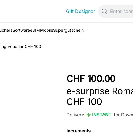
Gift Designer
ouchers
Software
eSIM
Mobile
Supergutschein
ring voucher CHF 100
CHF 100.00
e-surprise Rom
CHF 100
Delivery
INSTANT
for Down
Increments