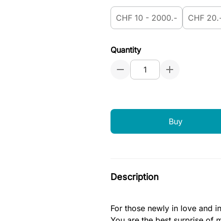
CHF 10 - 2000.-
CHF 20.
Quantity
Buy
Description
For those newly in love and i
You are the best surprise of m