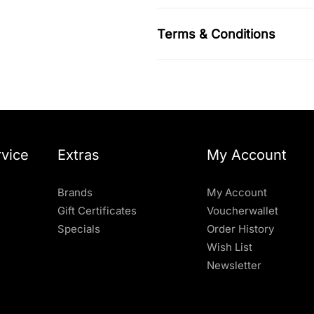
Terms & Conditions
vice
Extras
My Account
Brands
My Account
Gift Certificates
Voucherwallet
Specials
Order History
Wish List
Newsletter