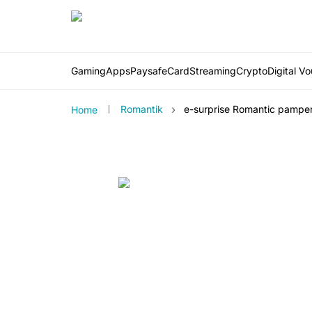
Gaming
Apps
PaysafeCard
Streaming
Crypto
Digital V
›
Romantik
e-surprise Romantic pampe
Home