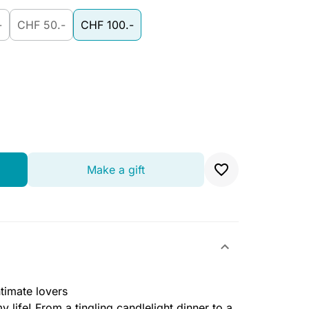
-
CHF 50.-
CHF 100.-
Make a gift
ntimate lovers
y life! From a tingling candlelight dinner to a