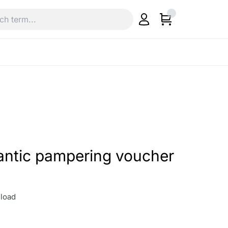
antic pampering voucher
load