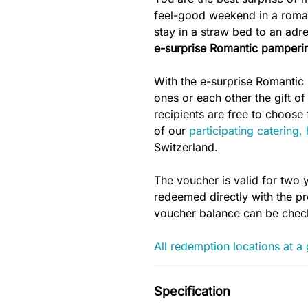
feel-good weekend in a romant
stay in a straw bed to an ad
e-surprise Romantic
pamperi
With the e-surprise Romantic
ones or each other the gift of
recipients are free to choos
of our
participating catering,
Switzerland.
The voucher is valid for two 
redeemed directly with the pro
voucher balance can be che
All redemption locations at a
Specification