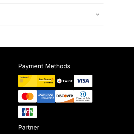
Payment Methods
Partner