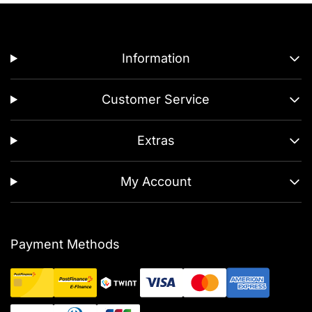
Information
Customer Service
Extras
My Account
Payment Methods