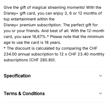
Give the gift of magical streaming moments! With the
Disney+ gift card, you can enjoy 3, 6 or 12 months of
top entertainment within the
Disney+ premium subscritption. The perfect gift for
you or your friends. And best of all: With the 12-month
card, you save 16,67%.* Please note that the minimum
age to use the card is 18 years.
* ‎The discount is calculated by comparing the CHF
234.00 annual subscription to 12 x CHF 23.40 monthly
subscriptions (CHF 280.80).
Specification
Terms & Conditions