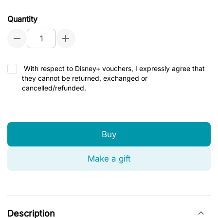
Quantity
With respect to Disney+ vouchers, I expressly agree that
they cannot be returned, exchanged or
cancelled/refunded.
Buy
Make a gift
Description