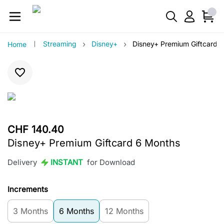
›
›
Streaming
Disney+
Disney+ Premium Giftcard 
Home
CHF 140.40
Disney+ Premium Giftcard 6 Months
Delivery
INSTANT
for Download
Increments
3 Months
6 Months
12 Months