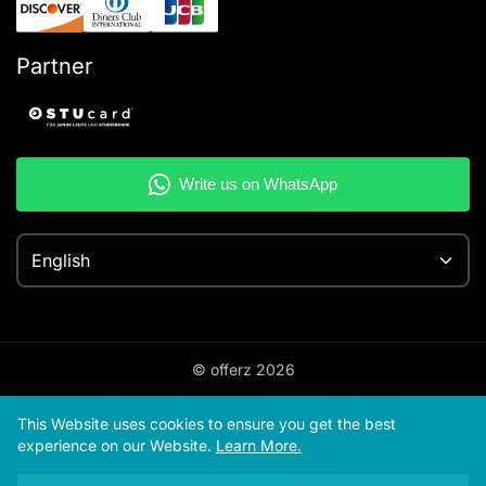
Partner
English
© offerz
2026
This Website uses cookies to ensure you get the best
experience on our Website.
Learn More.