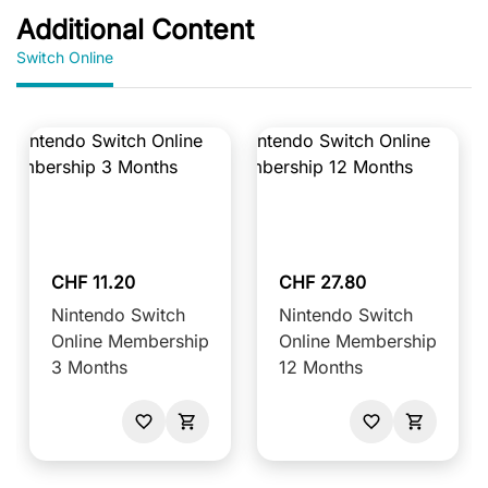
Additional Content
Switch Online
CHF 11.20
CHF 27.80
Nintendo Switch
Nintendo Switch
Online Membership
Online Membership
3 Months
12 Months