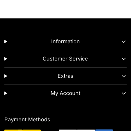
Information
Customer Service
Extras
My Account
Payment Methods