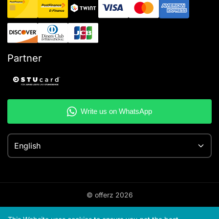
Partner
English
© offerz
2026