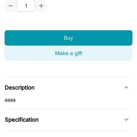
Buy
Make a gift
Description
aaaa
Specification