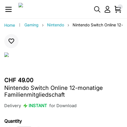
›
›
Gaming
Nintendo
Nintendo Switch Online 12-mo
Home
CHF 49.00
Nintendo Switch Online 12-monatige
Familienmitgliedschaft
Delivery
INSTANT
for Download
Quantity