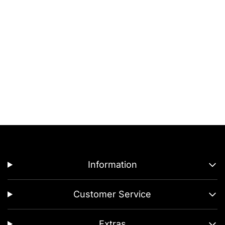
Information
Customer Service
Extras