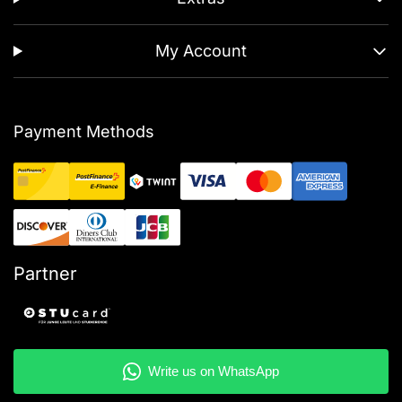
My Account
Payment Methods
Partner