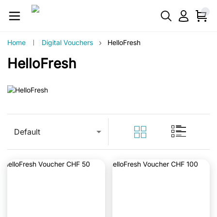
›
Home
Digital Vouchers
HelloFresh
HelloFresh
Default