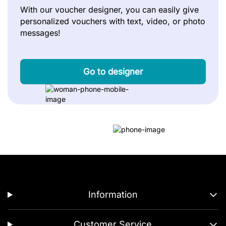
With our voucher designer, you can easily give
personalized vouchers with text, video, or photo
messages!
Go to designer
Information
Customer Service