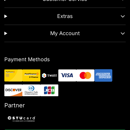
Extras
My Account
Payment Methods
Partner