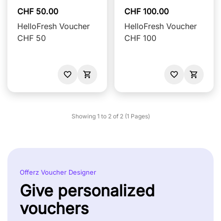
CHF 50.00
CHF 100.00
HelloFresh Voucher
HelloFresh Voucher
CHF 50
CHF 100
Showing 1 to 2 of 2 (1 Pages)
Offerz Voucher Designer
Give personalized
vouchers