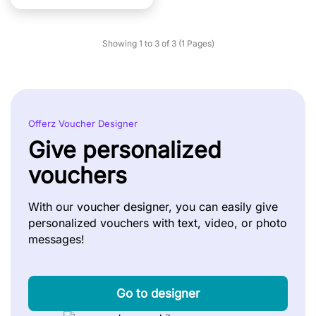
Showing 1 to 3 of 3 (1 Pages)
Offerz Voucher Designer
Give personalized
vouchers
With our voucher designer, you can easily give
personalized vouchers with text, video, or photo
messages!
Go to designer