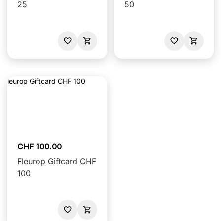
25
50
CHF 100.00
Fleurop Giftcard CHF
100