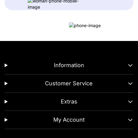
Information
Customer Service
Extras
My Account