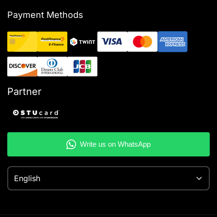
Payment Methods
Partner
English