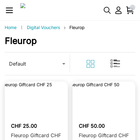
›
Home
Digital Vouchers
Fleurop
Fleurop
Default
CHF 25.00
CHF 50.00
Fleurop Giftcard CHF
Fleurop Giftcard CHF