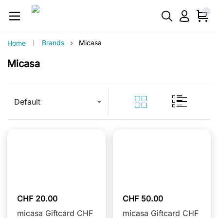
›
Brands
Micasa
Home
Micasa
Default
CHF 20.00
CHF 50.00
micasa Giftcard CHF
micasa Giftcard CHF