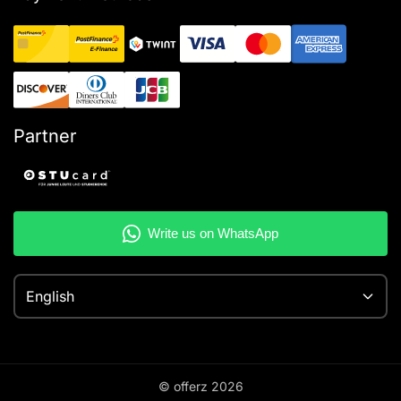
Partner
English
© offerz
2026