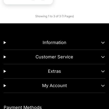
Showing 1 to 3 of 3 (1 Pages)
Information
Customer Service
Extras
My Account
Payment Methods