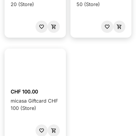
20 (Store)
50 (Store)
CHF 100.00
micasa Giftcard CHF
100 (Store)