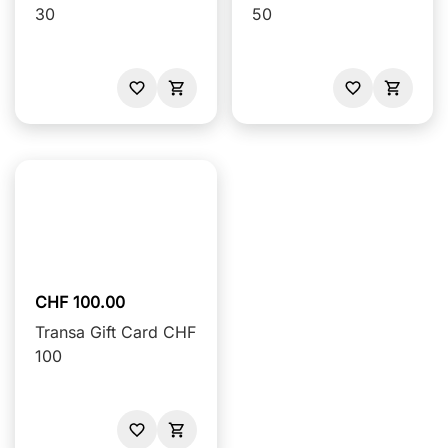
30
50
CHF 100.00
Transa Gift Card CHF
100