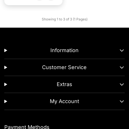
Showing 1 to 3 of 3 (1 Pages)
Information
Customer Service
Extras
My Account
Payment Methods