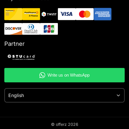
Partner
English
© offerz
2026