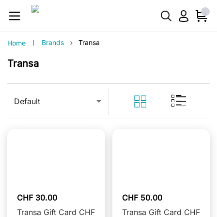
›
Brands
Transa
Home
Transa
Default
CHF 30.00
CHF 50.00
Transa Gift Card CHF
Transa Gift Card CHF