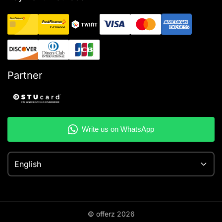
Partner
English
© offerz
2026