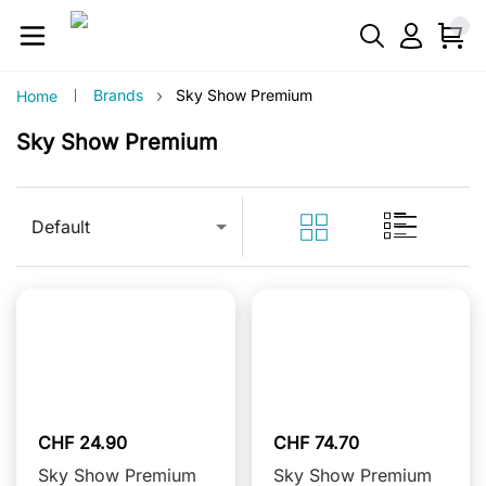
›
Brands
Sky Show Premium
Home
Sky Show Premium
Default
CHF 24.90
CHF 74.70
Sky Show Premium
Sky Show Premium