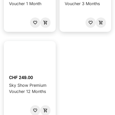
Voucher 1 Month
Voucher 3 Months
CHF 249.00
Sky Show Premium
Voucher 12 Months