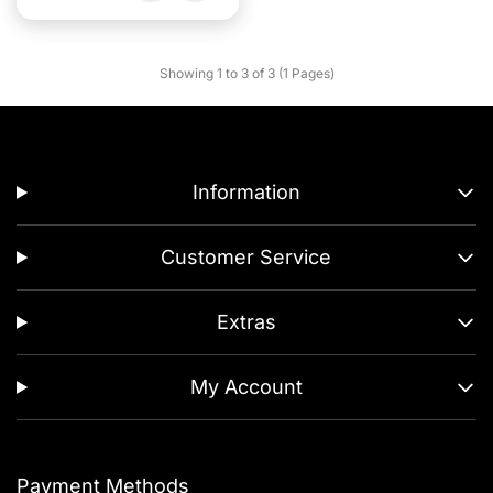
Showing 1 to 3 of 3 (1 Pages)
Information
Customer Service
Extras
My Account
Payment Methods