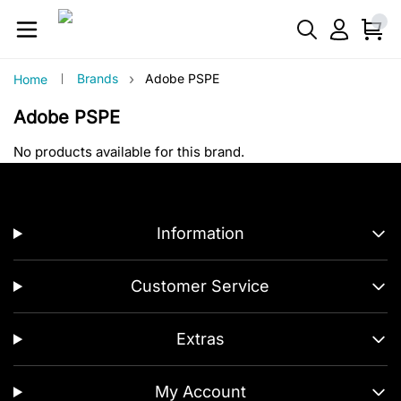
›
Brands
Adobe PSPE
Home
Adobe PSPE
No products available for this brand.
Information
Customer Service
Extras
My Account