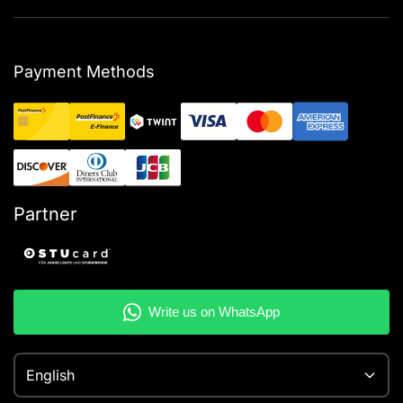
Payment Methods
Partner
English