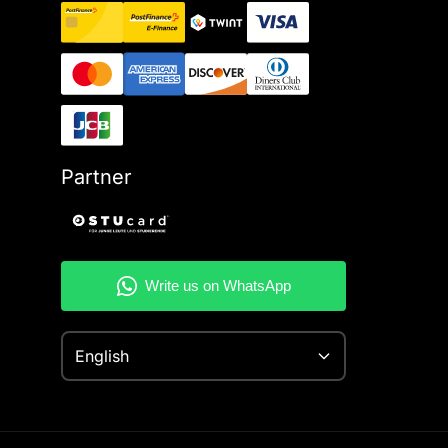
Partner
English