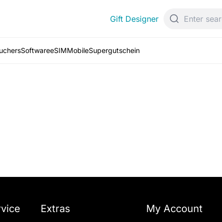
Gift Designer
ouchers
Software
eSIM
Mobile
Supergutschein
vice
Extras
My Account