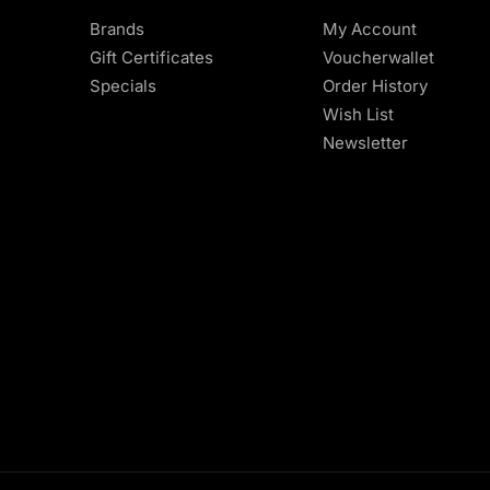
Brands
My Account
Gift Certificates
Voucherwallet
Specials
Order History
Wish List
Newsletter