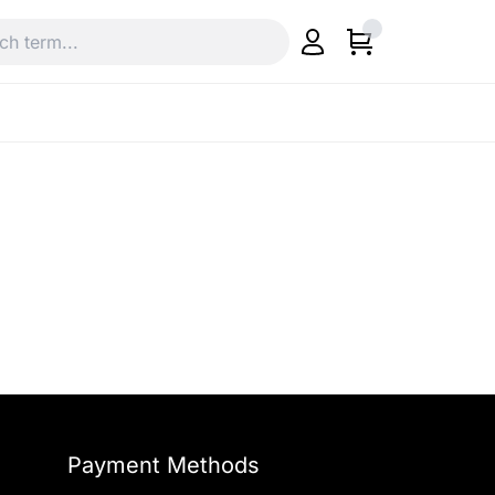
Payment Methods