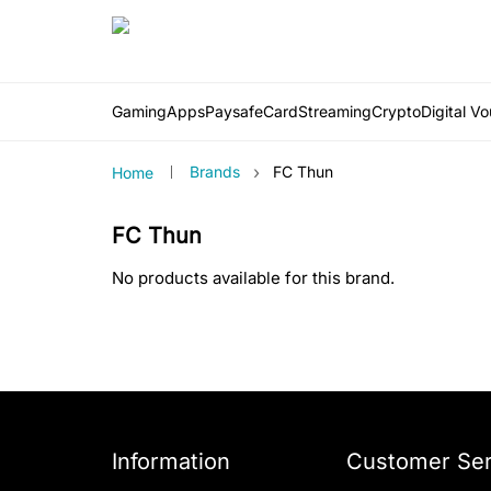
Gaming
Apps
PaysafeCard
Streaming
Crypto
Digital V
›
Brands
FC Thun
Home
FC Thun
No products available for this brand.
Information
Customer Ser