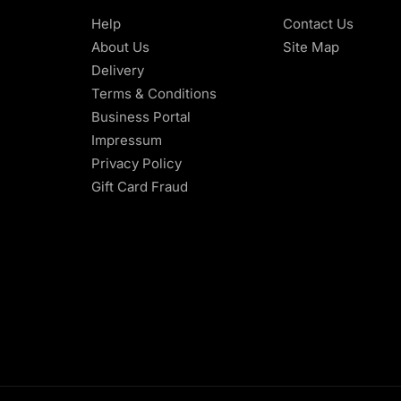
Help
Contact Us
About Us
Site Map
Delivery
Terms & Conditions
Business Portal
Impressum
Privacy Policy
Gift Card Fraud