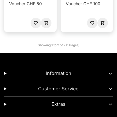
Voucher CHF 50
Voucher CHF 100
Showing 1 to 2 of 2 (1 Pages)
Information
Customer Service
Extras