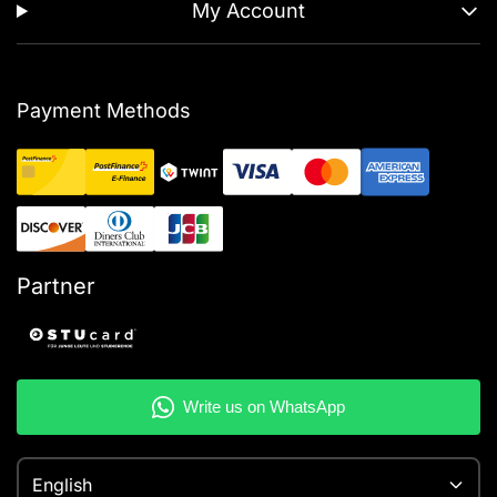
My Account
Payment Methods
Partner
English