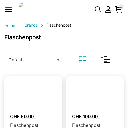
›
Brands
Flaschenpost
Home
Flaschenpost
Default
CHF 50.00
CHF 100.00
Flaschenpost
Flaschenpost