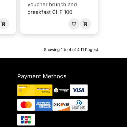
voucher brunch and
breakfast CHF 100
Showing 1 to 4 of 4 (1 Pages)
Payment Methods