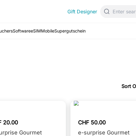
Gift Designer
ouchers
Software
eSIM
Mobile
Supergutschein
Sort O
 20.00
CHF 50.00
urprise Gourmet
e-surprise Gourmet