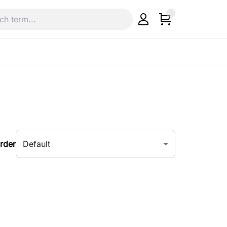
Default
rder