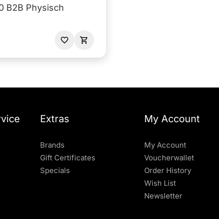
0 B2B Physisch
vice
Extras
My Account
Brands
My Account
Gift Certificates
Voucherwallet
Specials
Order History
Wish List
Newsletter