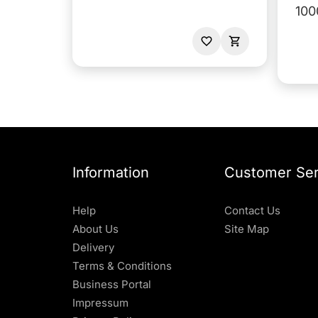
100
Information
Customer Ser
Help
Contact Us
About Us
Site Map
Delivery
Terms & Conditions
Business Portal
Impressum