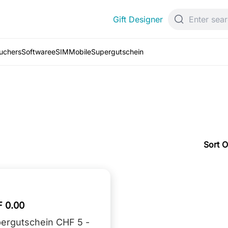
Gift Designer
ouchers
Software
eSIM
Mobile
Supergutschein
Sort O
 0.00
ergutschein CHF 5 -