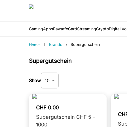
Gaming
Apps
PaysafeCard
Streaming
Crypto
Digital V
›
Brands
Supergutschein
Home
Supergutschein
10
Show
CHF 0.00
CHF
Supergutschein CHF 5 -
Sup
1000