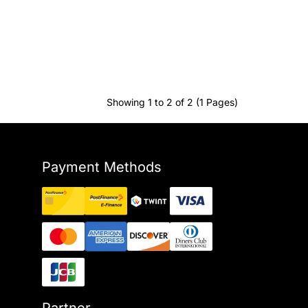
Showing 1 to 2 of 2 (1 Pages)
Payment Methods
Partner