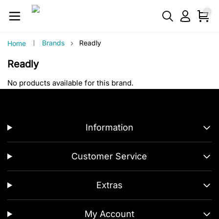
›
Brands
Readly
Home
Readly
No products available for this brand.
Information
Customer Service
Extras
My Account