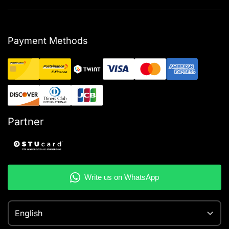
Payment Methods
Partner
English