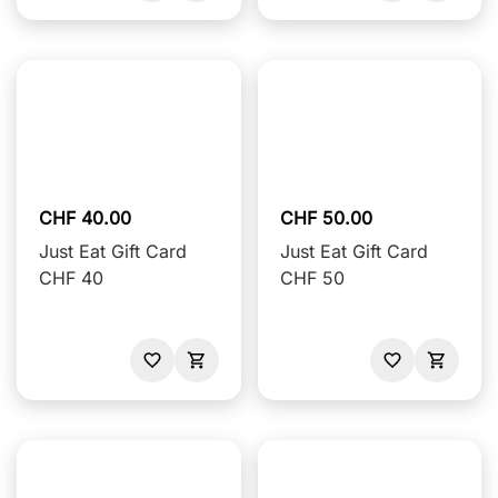
CHF 40.00
CHF 50.00
Just Eat Gift Card
Just Eat Gift Card
CHF 40
CHF 50