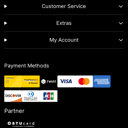
Customer Service
Extras
My Account
Payment Methods
Partner