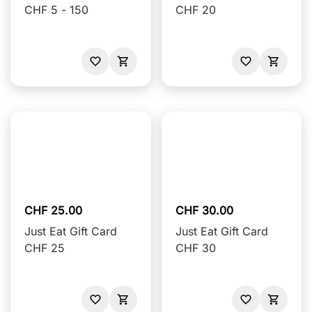
CHF 5 - 150
CHF 20
CHF 25.00
CHF 30.00
Just Eat Gift Card
Just Eat Gift Card
CHF 25
CHF 30