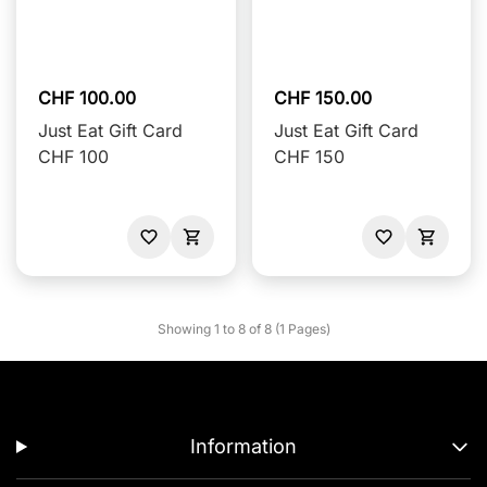
CHF 100.00
CHF 150.00
Just Eat Gift Card
Just Eat Gift Card
CHF 100
CHF 150
Showing 1 to 8 of 8 (1 Pages)
Information