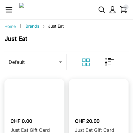
›
Brands
Just Eat
Home
Just Eat
Default
CHF 0.00
CHF 20.00
Just Eat Gift Card
Just Eat Gift Card