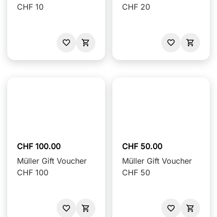
CHF 10
CHF 20
CHF 100.00
CHF 50.00
Müller Gift Voucher
Müller Gift Voucher
CHF 100
CHF 50