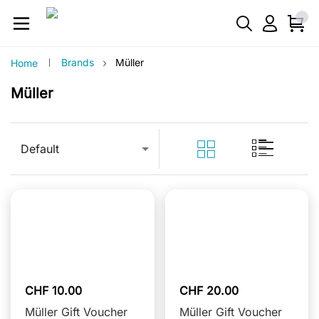
›
Brands
Müller
Home
Müller
Default
CHF 10.00
CHF 20.00
Müller Gift Voucher
Müller Gift Voucher