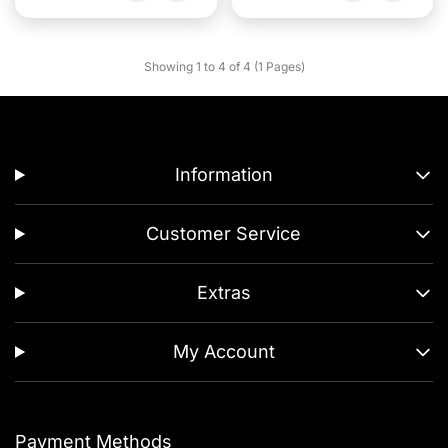
Showing 1 to 4 of 4 (1 Pages)
Information
Customer Service
Extras
My Account
Payment Methods