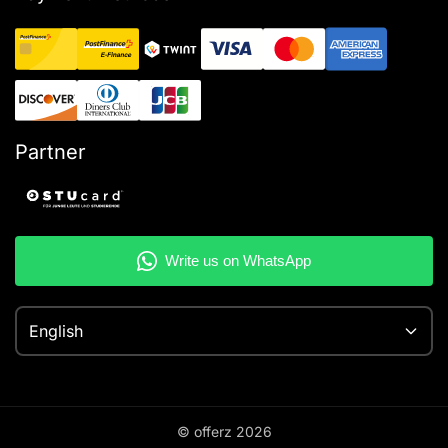
Partner
English
© offerz
2026