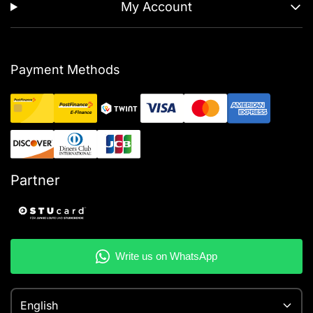
My Account
Payment Methods
Partner
English