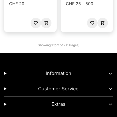
CHF 20
CHF 25 - 500
Showing 1 to 2 of 2 (1 Pages)
Information
Customer Service
Extras