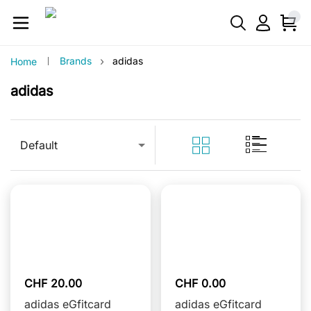
›
Brands
adidas
Home
adidas
Default
CHF 20.00
CHF 0.00
adidas eGfitcard
adidas eGfitcard