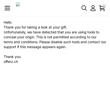
Hello
Thank you for taking a look at your gift.
Unfortunately, we have detected that you are using tools to
conceal your origin. This is not permitted according to our
terms and conditions. Please disable such tools and contact our
support if this message appears again.
Thank you
offerz.ch