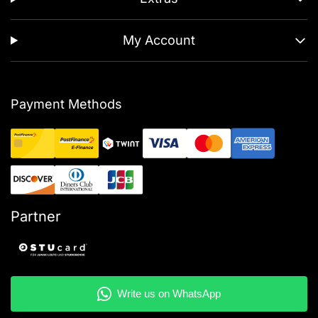
My Account
Payment Methods
Partner