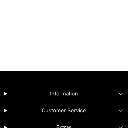
Information
Customer Service
Extras