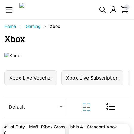
›
Home
Gaming
Xbox
Xbox
Xbox Live Voucher
Xbox Live Subscription
Default