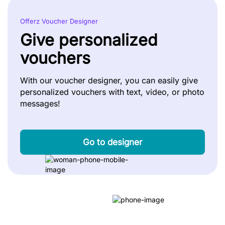
Offerz Voucher Designer
Give personalized
vouchers
With our voucher designer, you can easily give
personalized vouchers with text, video, or photo
messages!
Go to designer