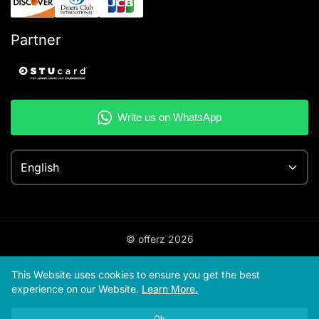
Partner
English
© offerz
2026
This Website uses cookies to ensure you get the best
experience on our Website.
Learn More.
Ok