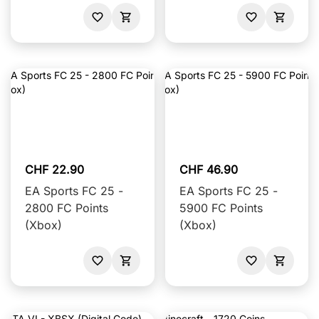
CHF 22.90
CHF 46.90
EA Sports FC 25 -
EA Sports FC 25 -
2800 FC Points
5900 FC Points
(Xbox)
(Xbox)