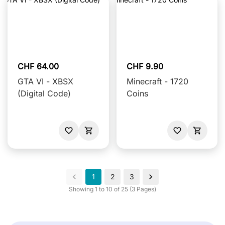
CHF 64.00
CHF 9.90
GTA VI - XBSX
Minecraft - 1720
(Digital Code)
Coins
1
2
3
Showing 1 to 10 of 25 (3 Pages)