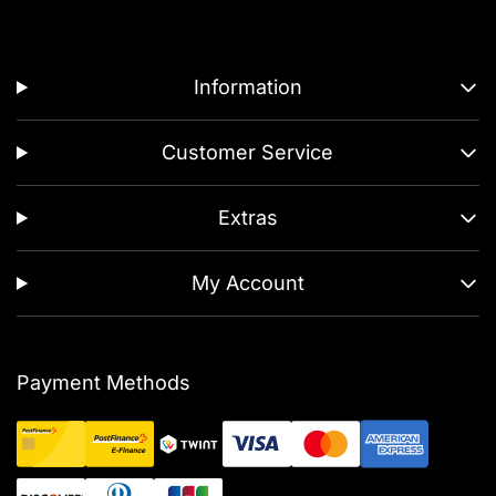
Information
Customer Service
Extras
My Account
Payment Methods