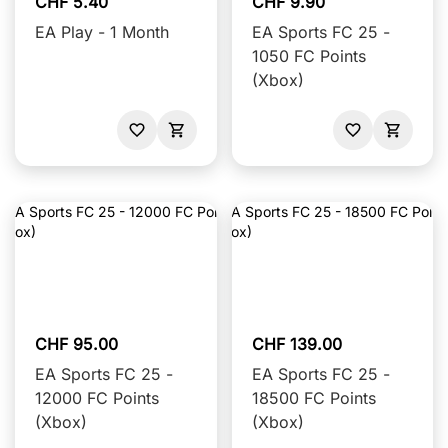
CHF 5.40
CHF 9.90
EA Play - 1 Month
EA Sports FC 25 -
1050 FC Points
(Xbox)
CHF 95.00
CHF 139.00
EA Sports FC 25 -
EA Sports FC 25 -
12000 FC Points
18500 FC Points
(Xbox)
(Xbox)