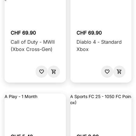
CHF 69.90
CHF 69.90
Call of Duty - MWII
Diablo 4 - Standard
(Xbox Cross-Gen)
Xbox