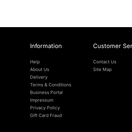
Information
Customer Ser
Help
Contact Us
About Us
Site Map
Delivery
Terms & Conditions
Business Portal
Impressum
Privacy Policy
Gift Card Fraud