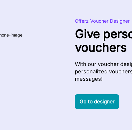
Offerz Voucher Designer
Give pers
vouchers
With our voucher desig
personalized vouchers 
messages!
Go to designer