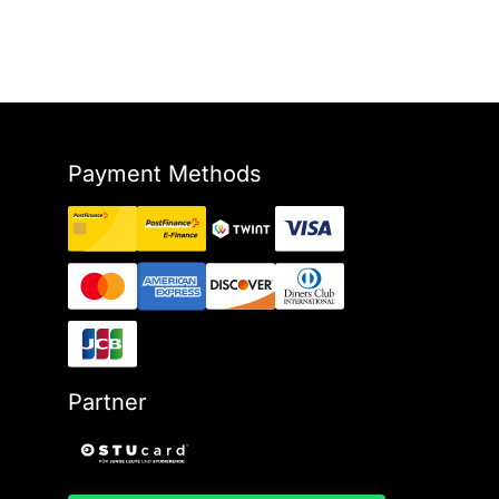
Payment Methods
Partner