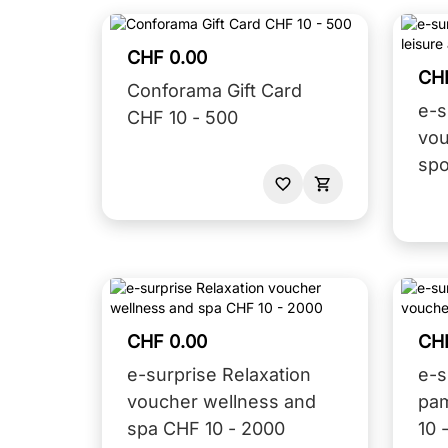
CHF 0.00
CH
Conforama Gift Card
e-s
CHF 10 - 500
vou
spo
CHF 0.00
CH
e-surprise Relaxation
e-s
voucher wellness and
pa
spa CHF 10 - 2000
10 