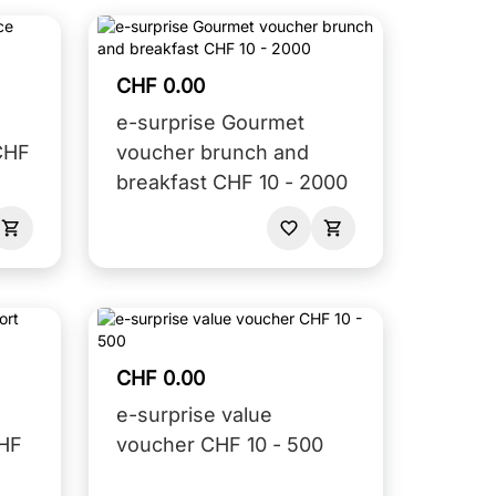
CHF 0.00
e-surprise Gourmet
CHF
voucher brunch and
breakfast CHF 10 - 2000
CHF 0.00
e-surprise value
CHF
voucher CHF 10 - 500