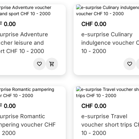
F 0.00
CHF 0.00
urprise Adventure
e-surprise Culinary
cher leisure and
indulgence voucher 
rt CHF 10 - 2000
10 - 2000
F 0.00
CHF 0.00
urprise Romantic
e-surprise Travel
mpering voucher CHF
voucher short trips 
- 2000
10 - 2000