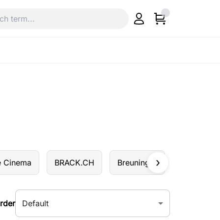
e Cinema
BRACK.CH
Breuninger
Butlers
Default
rder