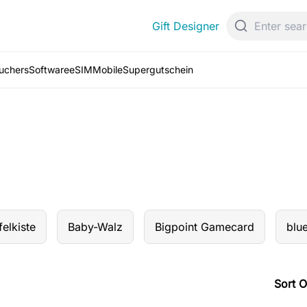
Gift Designer
ouchers
Software
eSIM
Mobile
Supergutschein
elkiste
Baby-Walz
Bigpoint Gamecard
blu
Sort O