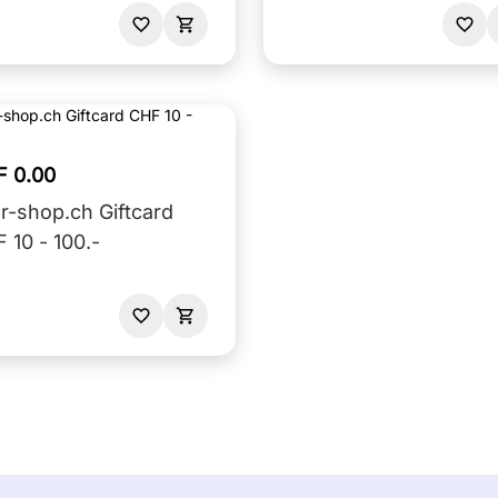
F 0.00
r-shop.ch Giftcard
 10 - 100.-