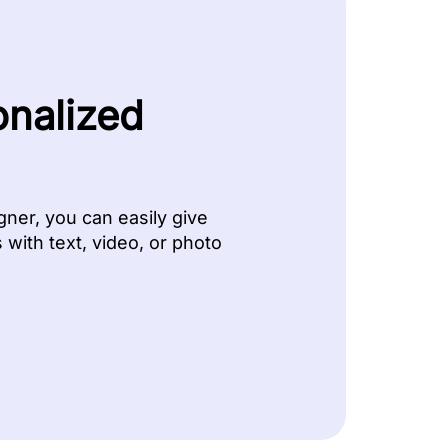
onalized
ner, you can easily give
with text, video, or photo