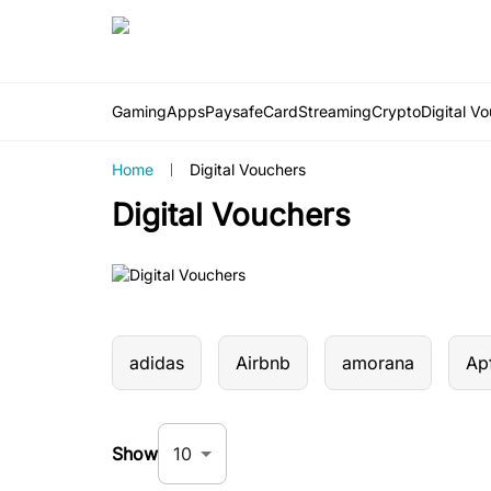
Gaming
Apps
PaysafeCard
Streaming
Crypto
Digital V
Home
Digital Vouchers
Digital Vouchers
adidas
Airbnb
amorana
Apf
10
Show