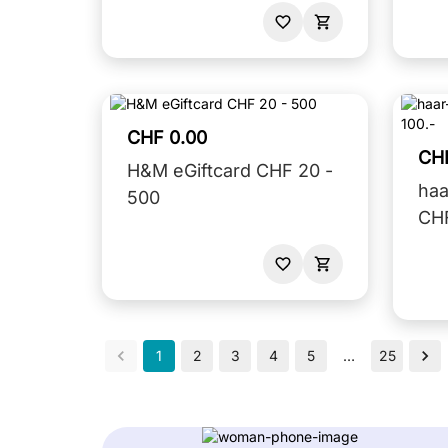
CHF 0.00
CH
H&M eGiftcard CHF 20 -
haa
500
CHF
1
2
3
4
5
…
25