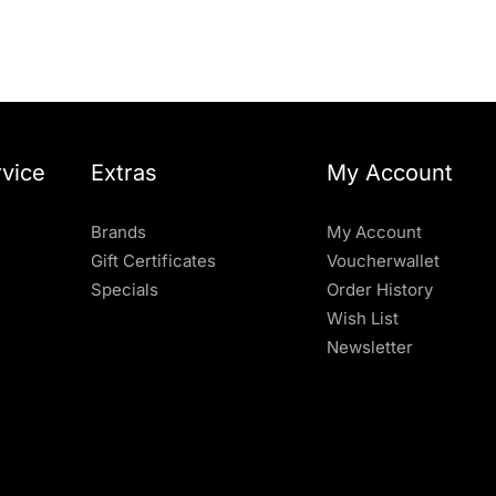
vice
Extras
My Account
Brands
My Account
Gift Certificates
Voucherwallet
Specials
Order History
Wish List
Newsletter