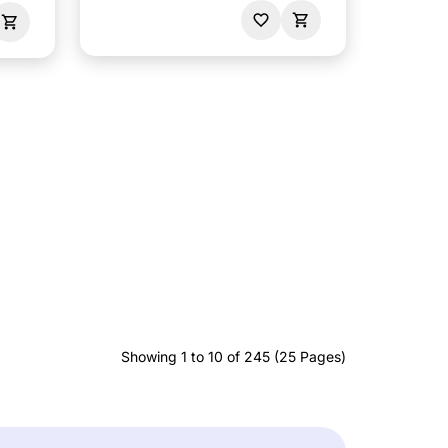
Showing 1 to 10 of 245 (25 Pages)