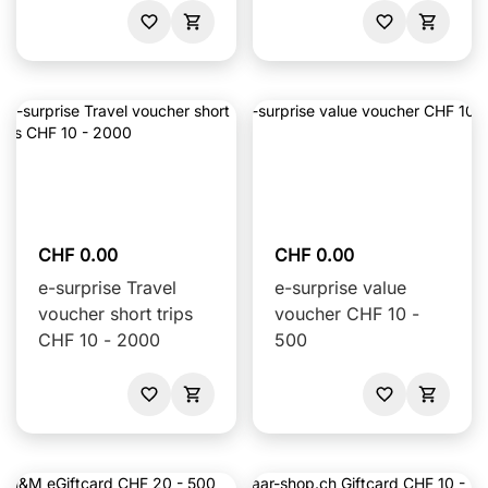
CHF 0.00
CHF 0.00
e-surprise Travel
e-surprise value
voucher short trips
voucher CHF 10 -
CHF 10 - 2000
500