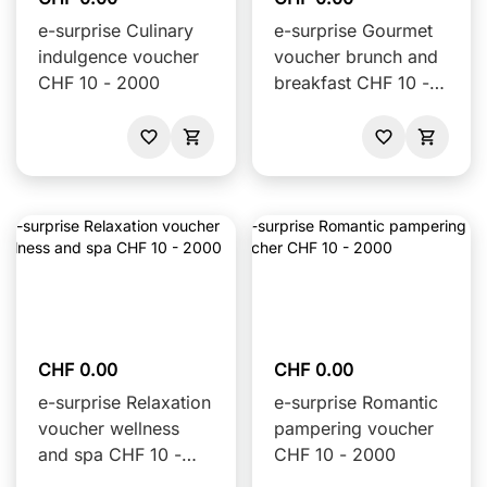
e-surprise Culinary
e-surprise Gourmet
indulgence voucher
voucher brunch and
CHF 10 - 2000
breakfast CHF 10 -
2000
CHF 0.00
CHF 0.00
e-surprise Relaxation
e-surprise Romantic
voucher wellness
pampering voucher
and spa CHF 10 -
CHF 10 - 2000
2000