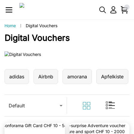
Home
Digital Vouchers
Digital Vouchers
adidas
Airbnb
amorana
Apfelkiste
Default