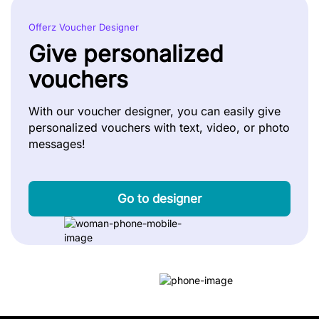
Offerz Voucher Designer
Give personalized
vouchers
With our voucher designer, you can easily give
personalized vouchers with text, video, or photo
messages!
Go to designer