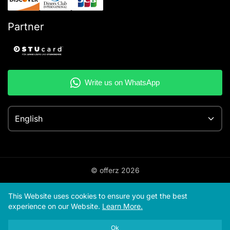
Partner
English
© offerz
2026
This Website uses cookies to ensure you get the best
experience on our Website.
Learn More.
Ok