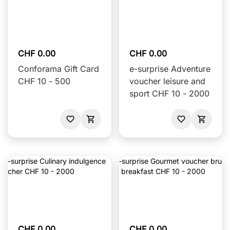
CHF 0.00
CHF 0.00
Conforama Gift Card
e-surprise Adventure
CHF 10 - 500
voucher leisure and
sport CHF 10 - 2000
CHF 0.00
CHF 0.00