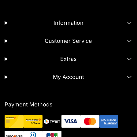
Information
Customer Service
Extras
My Account
Payment Methods