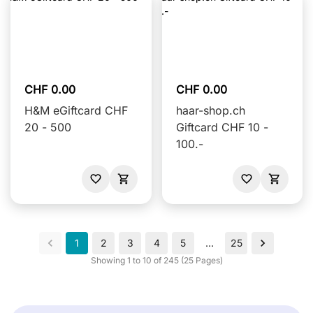
CHF 0.00
CHF 0.00
H&M eGiftcard CHF
haar-shop.ch
20 - 500
Giftcard CHF 10 -
100.-
1
2
3
4
5
…
25
Showing 1 to 10 of 245 (25 Pages)